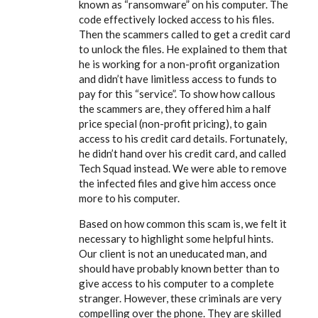
known as “ransomware” on his computer. The
code effectively locked access to his files.
Then the scammers called to get a credit card
to unlock the files. He explained to them that
he is working for a non-profit organization
and didn’t have limitless access to funds to
pay for this “service”. To show how callous
the scammers are, they offered him a half
price special (non-profit pricing), to gain
access to his credit card details. Fortunately,
he didn’t hand over his credit card, and called
Tech Squad instead. We were able to remove
the infected files and give him access once
more to his computer.
Based on how common this scam is, we felt it
necessary to highlight some helpful hints.
Our client is not an uneducated man, and
should have probably known better than to
give access to his computer to a complete
stranger. However, these criminals are very
compelling over the phone. They are skilled