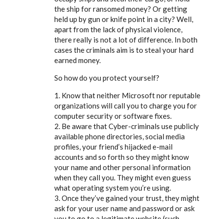
the ship for ransomed money? Or getting
held up by gun or knife point in a city? Well,
apart from the lack of physical violence,
there really is not a lot of difference. In both
cases the criminals aim is to steal your hard
earned money.
So how do you protect yourself?
1. Know that neither Microsoft nor reputable
organizations will call you to charge you for
computer security or software fixes.
2. Be aware that Cyber-criminals use publicly
available phone directories, social media
profiles, your friend’s hijacked e-mail
accounts and so forth so they might know
your name and other personal information
when they call you. They might even guess
what operating system you’re using.
3. Once they’ve gained your trust, they might
ask for your user name and password or ask
you to go to a legitimate website (such