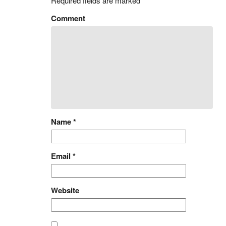
Required fields are marked
*
Comment
Name
*
Email
*
Website