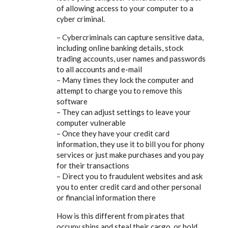
of allowing access to your computer to a
cyber criminal.
– Cybercriminals can capture sensitive data,
including online banking details, stock
trading accounts, user names and passwords
to all accounts and e-mail
– Many times they lock the computer and
attempt to charge you to remove this
software
– They can adjust settings to leave your
computer vulnerable
– Once they have your credit card
information, they use it to bill you for phony
services or just make purchases and you pay
for their transactions
– Direct you to fraudulent websites and ask
you to enter credit card and other personal
or financial information there
How is this different from pirates that
occupy ships and steal their cargo, or hold