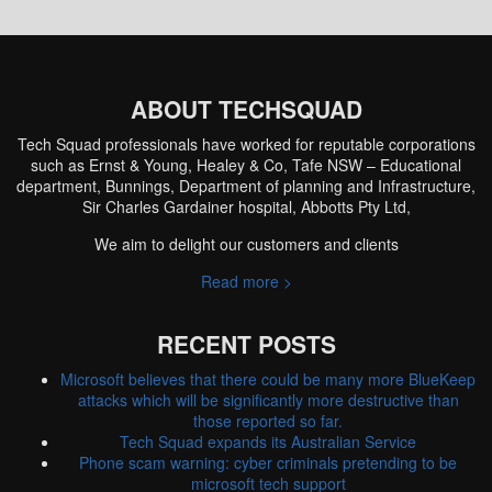
ABOUT TECHSQUAD
Tech Squad professionals have worked for reputable corporations
such as Ernst & Young, Healey & Co, Tafe NSW – Educational
department, Bunnings, Department of planning and Infrastructure,
Sir Charles Gardainer hospital, Abbotts Pty Ltd,
We aim to delight our customers and clients
Read more >
RECENT POSTS
Microsoft believes that there could be many more BlueKeep
attacks which will be significantly more destructive than
those reported so far.
Tech Squad expands its Australian Service
Phone scam warning: cyber criminals pretending to be
microsoft tech support