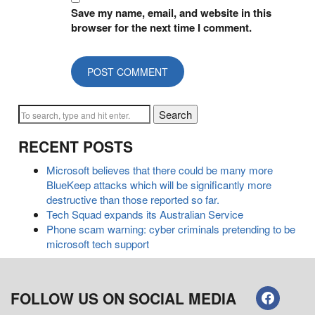
Save my name, email, and website in this
browser for the next time I comment.
Search
RECENT POSTS
Microsoft believes that there could be many more
BlueKeep attacks which will be significantly more
destructive than those reported so far.
Tech Squad expands its Australian Service
Phone scam warning: cyber criminals pretending to be
microsoft tech support
FOLLOW US ON SOCIAL MEDIA