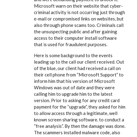
Microsoft warn on their website that cyber-
criminal activity is not occurring just through
e-mail or compromised links on websites, but
also through phone scams too. Criminals call
the unsuspecting public and after gaining
access to their computer install software
that is used for fraudulent purposes.
Here is some background to the events
leading up to the call our client received. Out
of the blue, our client had received a call on
their cell phone from “Microsoft Support” to
inform him that his version of Microsoft
Windows was out of date and they were
calling him to upgrade him to the latest
version. Prior to asking for any credit card
payment for the “upgrade”, they asked for him
to allow access through a legitimate, well
known screen sharing software. to conduct a
“free analysis”. By then the damage was done.
The scammers installed malware code, also