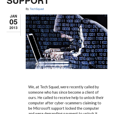
SUPPORT
By
TechSquad
JAN
05
2013
We, at Tech Squad, were recently called by
someone who has since become a client of
ours. He called to receive help to unlock their
computer after cyber-scammers claiming to
be Microsoft support locked the computer
and were demanding payment to unlock it.