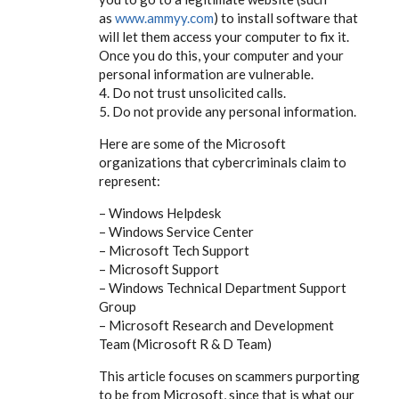
as
www.ammyy.com
) to install software that
will let them access your computer to fix it.
Once you do this, your computer and your
personal information are vulnerable.
4. Do not trust unsolicited calls.
5. Do not provide any personal information.
Here are some of the Microsoft
organizations that cybercriminals claim to
represent:
– Windows Helpdesk
– Windows Service Center
– Microsoft Tech Support
– Microsoft Support
– Windows Technical Department Support
Group
– Microsoft Research and Development
Team (Microsoft R & D Team)
This article focuses on scammers purporting
to be from Microsoft, since that is what our