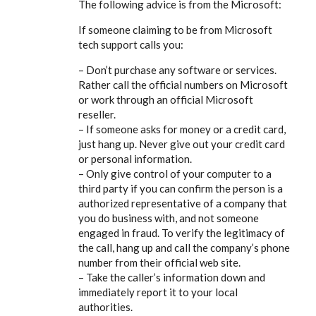
The following advice is from the Microsoft:
If someone claiming to be from Microsoft
tech support calls you:
– Don’t purchase any software or services.
Rather call the official numbers on Microsoft
or work through an official Microsoft
reseller.
– If someone asks for money or a credit card,
just hang up. Never give out your credit card
or personal information.
– Only give control of your computer to a
third party if you can confirm the person is a
authorized representative of a company that
you do business with, and not someone
engaged in fraud. To verify the legitimacy of
the call, hang up and call the company’s phone
number from their official web site.
– Take the caller’s information down and
immediately report it to your local
authorities.