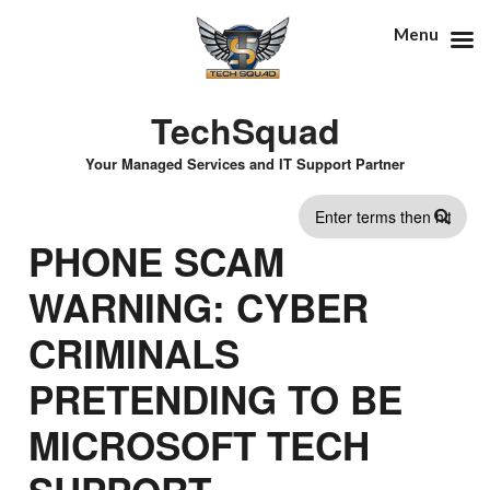
Menu
TechSquad
Your Managed Services and IT Support Partner
SEARCH
PHONE SCAM
FORM
WARNING: CYBER
CRIMINALS
PRETENDING TO BE
MICROSOFT TECH