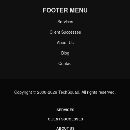
FOOTER MENU
Services
Client Successes
About Us
Blog
Contact
Copyright © 2008-2026 TechSquad. All rights reserved.
SERVICES
CLIENT SUCCESSES
ABOUT US