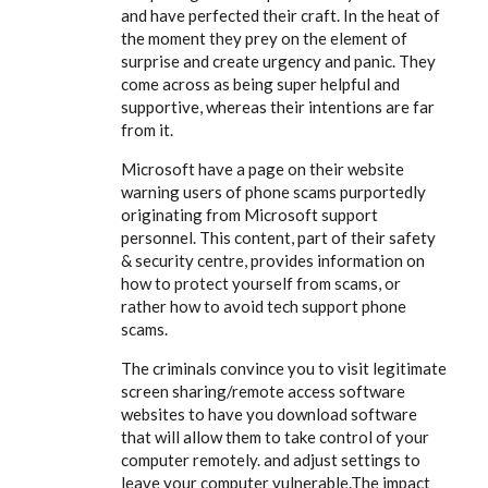
and have perfected their craft. In the heat of
the moment they prey on the element of
surprise and create urgency and panic. They
come across as being super helpful and
supportive, whereas their intentions are far
from it.
Microsoft have a page on their website
warning users of phone scams purportedly
originating from Microsoft support
personnel. This content, part of their safety
& security centre, provides information on
how to protect yourself from scams, or
rather how to avoid tech support phone
scams.
The criminals convince you to visit legitimate
screen sharing/remote access software
websites to have you download software
that will allow them to take control of your
computer remotely. and adjust settings to
leave your computer vulnerable.The impact