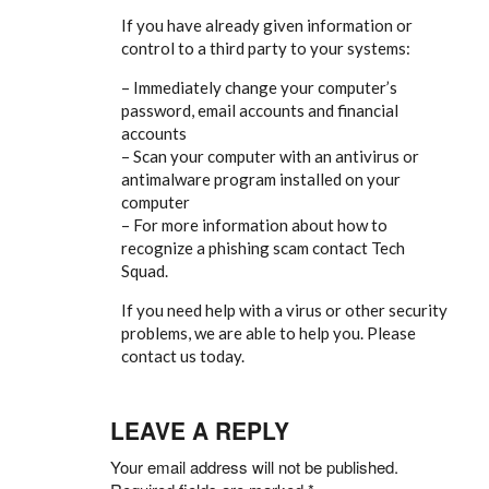
If you have already given information or
control to a third party to your systems:
– Immediately change your computer’s
password, email accounts and financial
accounts
– Scan your computer with an antivirus or
antimalware program installed on your
computer
– For more information about how to
recognize a phishing scam contact Tech
Squad.
If you need help with a virus or other security
problems, we are able to help you. Please
contact us today.
LEAVE A REPLY
Your email address will not be published.