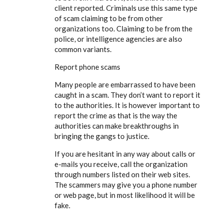
client reported. Criminals use this same type
of scam claiming to be from other
organizations too. Claiming to be from the
police, or intelligence agencies are also
common variants.
Report phone scams
Many people are embarrassed to have been
caught in a scam. They don’t want to report it
to the authorities. It is however important to
report the crime as that is the way the
authorities can make breakthroughs in
bringing the gangs to justice.
If you are hesitant in any way about calls or
e-mails you receive, call the organization
through numbers listed on their web sites.
The scammers may give you a phone number
or web page, but in most likelihood it will be
fake.