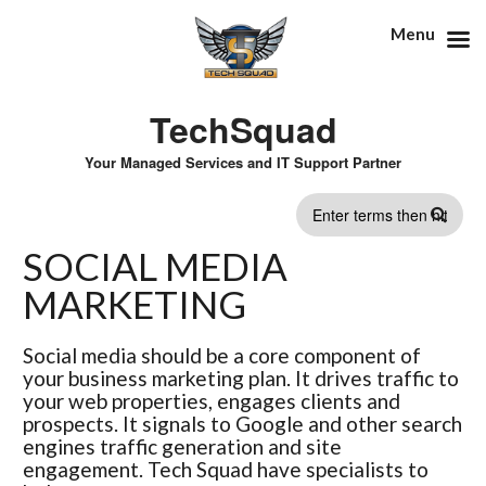
Menu
TechSquad
Your Managed Services and IT Support Partner
SEARCH
SOCIAL MEDIA
FORM
MARKETING
Social media should be a core component of
your business marketing plan. It drives traffic to
your web properties, engages clients and
prospects. It signals to Google and other search
engines traffic generation and site
engagement. Tech Squad have specialists to