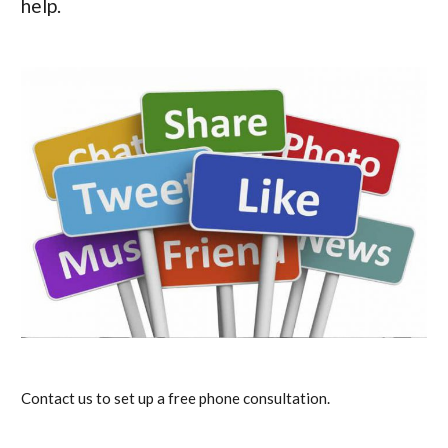
help.
Contact us to set up a free phone consultation.