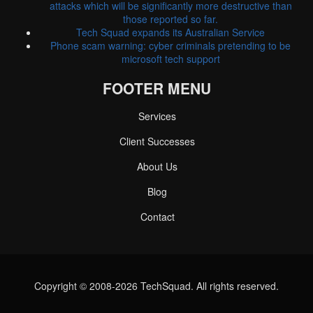
attacks which will be significantly more destructive than
those reported so far.
Tech Squad expands its Australian Service
Phone scam warning: cyber criminals pretending to be
microsoft tech support
FOOTER MENU
Services
Client Successes
About Us
Blog
Contact
Copyright © 2008-2026 TechSquad. All rights reserved.