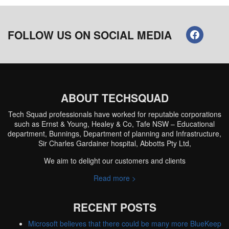
FOLLOW US ON SOCIAL MEDIA
ABOUT TECHSQUAD
Tech Squad professionals have worked for reputable corporations
such as Ernst & Young, Healey & Co, Tafe NSW – Educational
department, Bunnings, Department of planning and Infrastructure,
Sir Charles Gardainer hospital, Abbotts Pty Ltd,
We aim to delight our customers and clients
Read more >
RECENT POSTS
Microsoft believes that there could be many more BlueKeep