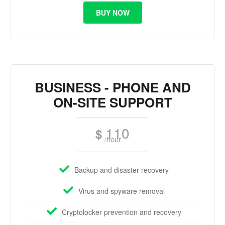
BUY NOW
BUSINESS - PHONE AND
ON-SITE SUPPORT
110
$
/hour
Backup and disaster recovery
Virus and spyware removal
Cryptolocker prevention and recovery