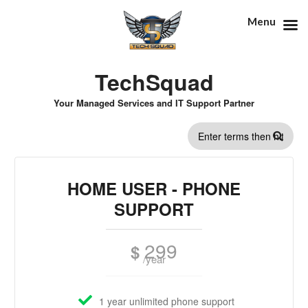
Menu
TechSquad
Your Managed Services and IT Support Partner
SEARCH
FORM
HOME USER - PHONE
SUPPORT
299
$
/year
1 year unlimited phone support