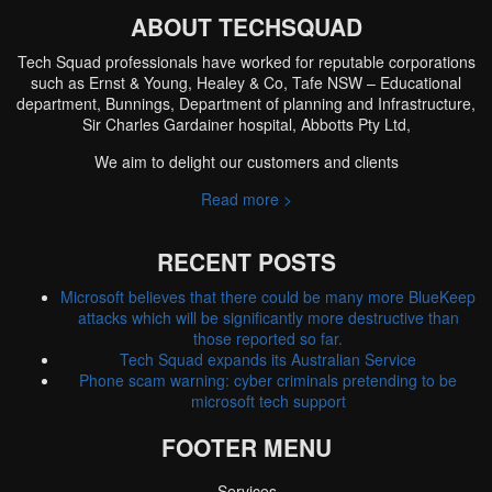
ABOUT TECHSQUAD
Tech Squad professionals have worked for reputable corporations
such as Ernst & Young, Healey & Co, Tafe NSW – Educational
department, Bunnings, Department of planning and Infrastructure,
Sir Charles Gardainer hospital, Abbotts Pty Ltd,
We aim to delight our customers and clients
Read more >
RECENT POSTS
Microsoft believes that there could be many more BlueKeep
attacks which will be significantly more destructive than
those reported so far.
Tech Squad expands its Australian Service
Phone scam warning: cyber criminals pretending to be
microsoft tech support
FOOTER MENU
Services