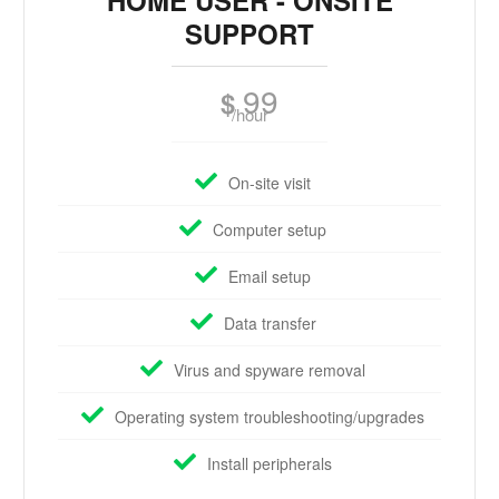
HOME USER - ONSITE
SUPPORT
99
$
/hour
On-site visit
Computer setup
Email setup
Data transfer
Virus and spyware removal
Operating system troubleshooting/upgrades
Install peripherals