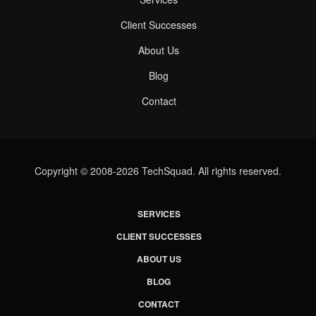
Client Successes
About Us
Blog
Contact
Copyright © 2008-2026 TechSquad. All rights reserved.
SERVICES
CLIENT SUCCESSES
ABOUT US
BLOG
CONTACT