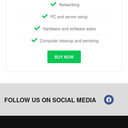
Networking
PC and server setup
Hardware and software sales
Computer cleanup and servicing
BUY NOW
FOLLOW US ON SOCIAL MEDIA