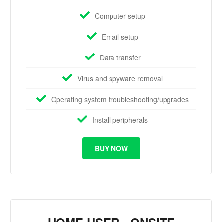
Computer setup
Email setup
Data transfer
Virus and spyware removal
Operating system troubleshooting/upgrades
Install peripherals
BUY NOW